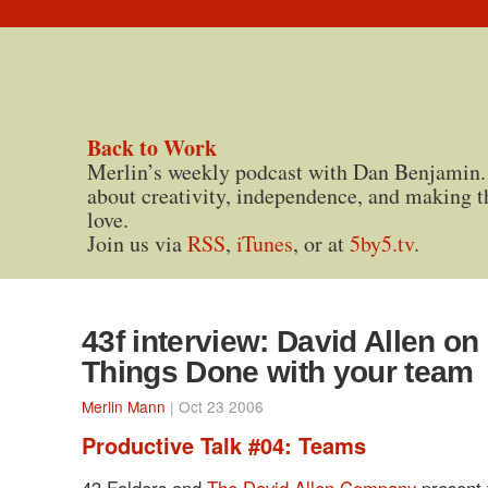
Back to Work
Merlin’s weekly podcast with Dan Benjamin.
about creativity, independence, and making t
love.
Join us via
RSS
,
iTunes
, or at
5by5.tv
.
43f interview: David Allen on
Things Done with your team
Merlin Mann
| Oct 23 2006
Productive Talk #04: Teams
43 Folders and
The David Allen Company
present 