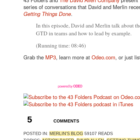
series of conversations that David and Merlin rece
Getting Things Done
.
In this episode, David and Merlin talk about th
GTD
in teams and how to lead by example.
(Running time: 08:46)
Grab the
MP3
, learn more at
Odeo.com
, or just l
powered by
ODEO
5
COMMENTS
POSTED IN:
MERLIN'S BLOG
59107 READS