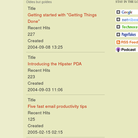
STAY IN THE L
Oldies but goldies
Title
Getting started with "Getting Things
Done"
Recent Hits
227
Created
2004-09-08 13:25
Title
Introducing the Hipster PDA
Recent Hits
223
Created
2004-09-03 11:06
Title
Five fast email productivity tips
Recent Hits
125
Created
2005-02-15 02:15