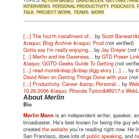
TOPICS:
ACTION BASED
,
DAVID ALLEN
,
GETTING THIN
INTERVIEWS
,
PERSONAL PRODUCTIVITY
,
PODCASTS
,
TALK
,
PROJECT WORK
,
TEAMS
,
WORK
[...] The fourth installment of...
by
Scott Banwart&
&raquo; Blog Archive &raquo; Prod
(not verified)
Gotta say I'm really enjoying...
by
Jay Dreyer
(not v
[...] Merlin and his Daveness...
by
GTD Power Link
&laquo; GGTD-Geeks Guide To Getting
(not verifi
[...] read more&nbsp;|&nbsp;digg story [...] ...
by
4
David Allen on Getting Things Done with your
(not 
[...] Productivity, Career &amp; Personal...
by
Web
10.26.2006 &laquo; Rhonda Tipton&#8217;s Web
About
Merlin
Bio
Merlin Mann
is an independent writer, speaker, a
broadcaster. He’s best known for being the guy w
created
the website
you’re reading right now. He li
San Francisco, does lots of
public speaking
, and
h