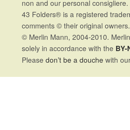
non and our personal consigliere.
43 Folders® is a registered trade
comments © their original owners. 
© Merlin Mann, 2004-2010. Merlin
solely in accordance with the
BY-
Please
don’t be a douche
with our