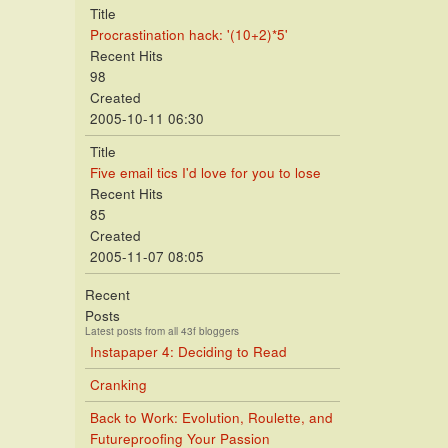
Title
Procrastination hack: '(10+2)*5'
Recent Hits
98
Created
2005-10-11 06:30
Title
Five email tics I'd love for you to lose
Recent Hits
85
Created
2005-11-07 08:05
Recent
Posts
Latest posts from all 43f bloggers
Instapaper 4: Deciding to Read
Cranking
Back to Work: Evolution, Roulette, and
Futureproofing Your Passion