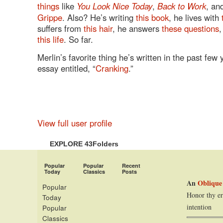
things
like
You Look Nice Today
,
Back to Work
, an
Grippe
. Also? He’s writing
this book
, he lives with
suffers from
this hair
, he answers
these questions
,
this life
. So far.
Merlin’s favorite thing he’s written in the past few 
essay entitled, “
Cranking
.”
View full user profile
EXPLORE 43Folders
Popular
Popular
Recent
Today
Classics
Posts
An
Oblique
Popular
Honor thy er
Today
intention
Popular
Classics