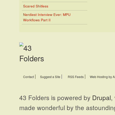
Scared Shitless
Nerdiest Interview Ever: MPU
Workflows Part II
Contact
Suggest a Site
RSS Feeds
Web Hosting by A
43 Folders is powered by
Drupal
,
made wonderful by the astoundi