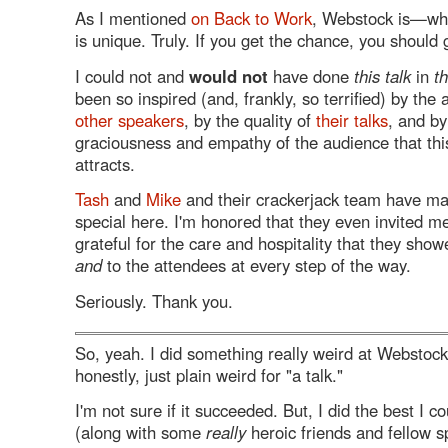
As I mentioned
on Back to Work
, Webstock is—wh
is unique. Truly. If you get the chance, you should 
I could not and
would not
have done
this talk
in
t
been so inspired (and, frankly, so terrified) by th
other speakers
, by the quality of
their talks
, and by
graciousness and empathy of the audience that this
attracts.
Tash
and
Mike
and their crackerjack team have ma
special here. I'm honored that they even invited m
grateful for the care and hospitality that they sho
and
to the attendees at every step of the way.
Seriously. Thank you.
So, yeah. I did something really weird at Webstoc
honestly, just plain weird for "a talk."
I'm not sure if it succeeded. But, I did the best I 
(along with some
really
heroic friends and fellow s