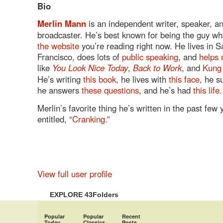
Bio
Merlin Mann
is an independent writer, speaker, a
broadcaster. He’s best known for being the guy wh
the website
you’re reading right now. He lives in S
Francisco, does lots of
public speaking
, and
helps 
like
You Look Nice Today
,
Back to Work
, and
Kung
He’s writing
this book
, he lives with
this face
, he s
he answers
these questions
, and he’s had
this life
.
Merlin’s favorite thing he’s written in the past few
entitled, “
Cranking
.”
View full user profile
EXPLORE 43Folders
Popular
Popular
Recent
Today
Classics
Posts