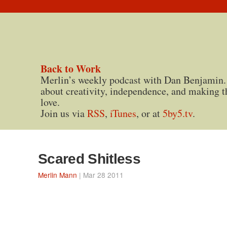
Back to Work
Merlin’s weekly podcast with Dan Benjamin.
about creativity, independence, and making t
love.
Join us via
RSS
,
iTunes
, or at
5by5.tv
.
Scared Shitless
Merlin Mann
| Mar 28 2011