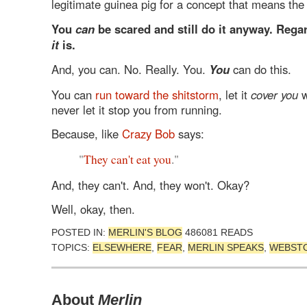
legitimate guinea pig for a concept that means the
You
can
be scared and still do it anyway. Rega
it
is.
And, you can. No. Really. You.
You
can do this.
You can
run toward the shitstorm
, let it
cover you
wi
never let it stop you from running.
Because, like
Crazy Bob
says:
"
They can't eat you
."
And, they can't. And, they won't. Okay?
Well, okay, then.
POSTED IN:
MERLIN'S BLOG
486081 READS
TOPICS:
ELSEWHERE
,
FEAR
,
MERLIN SPEAKS
,
WEBST
About
Merlin