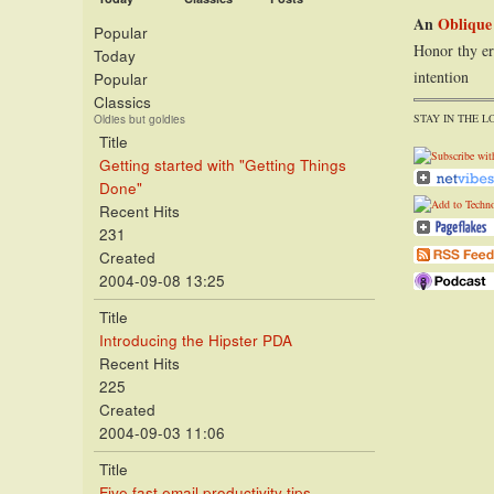
An
Oblique
Popular
Honor thy er
Today
intention
Popular
Classics
STAY IN THE L
Oldies but goldies
Title
Getting started with "Getting Things
Done"
Recent Hits
231
Created
2004-09-08 13:25
Title
Introducing the Hipster PDA
Recent Hits
225
Created
2004-09-03 11:06
Title
Five fast email productivity tips