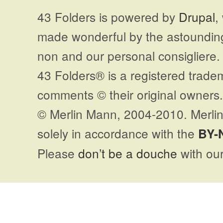
43 Folders is powered by
Drupal
,
made wonderful by the astoundi
non and our personal consigliere.
43 Folders® is a registered trade
comments © their original owners. 
© Merlin Mann, 2004-2010. Merlin
solely in accordance with the
BY-
Please
don’t be a douche
with our