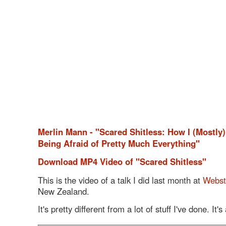
Merlin Mann - "Scared Shitless: How I (Mostly
Being Afraid of Pretty Much Everything"
Download MP4 Video of "Scared Shitless"
This is the video of a talk I did last month at
Webst
New Zealand.
It's pretty different from a lot of stuff I've done. It'