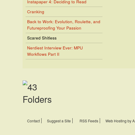
Instapaper 4: Deciding to Read
Cranking
Back to Work: Evolution, Roulette, and
Futureproofing Your Passion
Scared Shitless
Nerdiest Interview Ever: MPU
Workflows Part II
Contact
Suggest a Site
RSS Feeds
Web Hosting by A