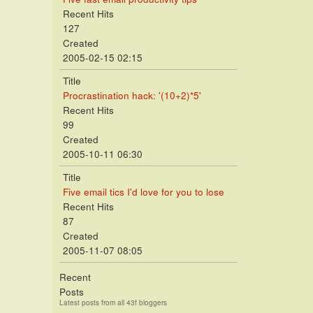
Recent Hits
127
Created
2005-02-15 02:15
Title
Procrastination hack: '(10+2)*5'
Recent Hits
99
Created
2005-10-11 06:30
Title
Five email tics I'd love for you to lose
Recent Hits
87
Created
2005-11-07 08:05
Recent
Posts
Latest posts from all 43f bloggers