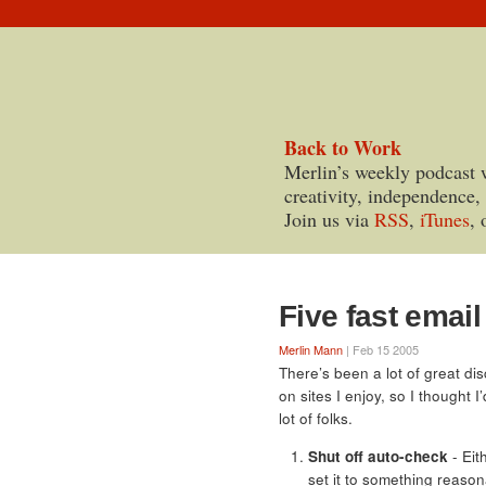
Back to Work
Merlin’s weekly podcast 
creativity, independence,
Join us via
RSS
,
iTunes
, 
Five fast email
Merlin Mann
| Feb 15 2005
There’s been a lot of great di
on sites I enjoy, so I thought I
lot of folks.
Shut off auto-check
- Eit
set it to something reason