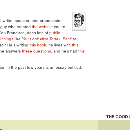
 writer, speaker, and broadcaster.
e guy who created
the website
you’re
 San Francisco, does lots of
public
l things
like
You Look Nice Today
,
Back to
lso? He’s writing
this book
, he lives with
this
 he answers
these questions
, and he’s had
this
tten in the past few years is an essay entitled,
THE GOOD 
ent