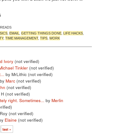
S
 READS
SICS
,
EMAIL
,
GETTING THINGS DONE
,
LIFE HACKS
,
TY
,
TIME MANAGEMENT
,
TIPS
,
WORK
d Ivory
(not verified)
Michael Tinkler
(not verified)
...
by MrLithic (not verified)
by
Marc
(not verified)
ohn
(not verified)
 H (not verified)
ely right. Sometimes...
by
Merlin
rified)
Roy (not verified)
by
Elaine
(not verified)
last »