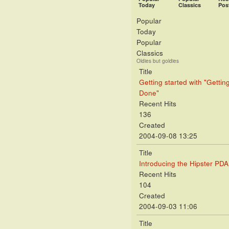
Today
Classics
Pos
Popular
Today
Popular
Classics
Oldies but goldies
Title
Getting started with "Gettin
Done"
Recent Hits
136
Created
2004-09-08 13:25
Title
Introducing the Hipster PDA
Recent Hits
104
Created
2004-09-03 11:06
Title