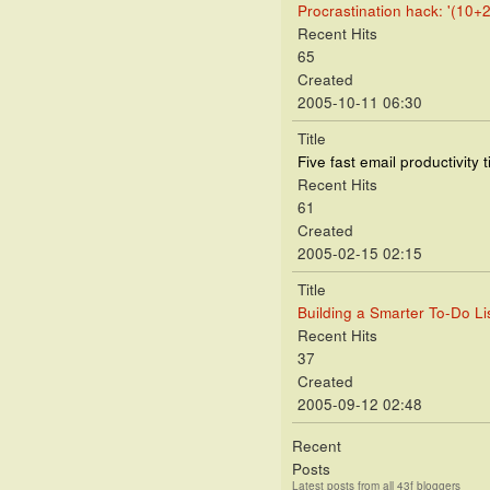
Procrastination hack: '(10+2
Recent Hits
65
Created
2005-10-11 06:30
Title
Five fast email productivity t
Recent Hits
61
Created
2005-02-15 02:15
Title
Building a Smarter To-Do Lis
Recent Hits
37
Created
2005-09-12 02:48
Recent
Posts
Latest posts from all 43f bloggers