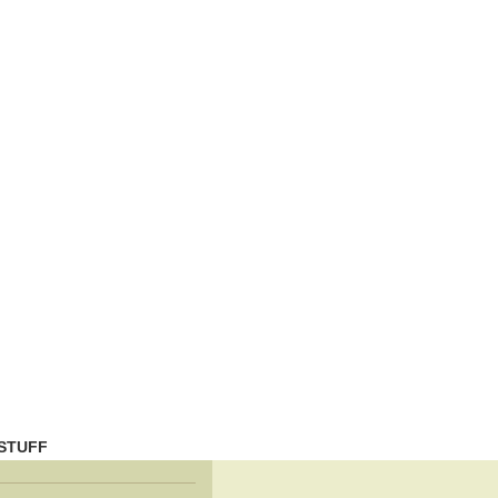
STUFF