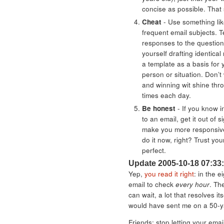
concise as possible. That
Cheat
- Use something li
frequent email subjects. T
responses to the question
yourself drafting identical
a template as a basis for 
person or situation. Don’t
and winning wit shine thro
times each day.
Be honest
- If you know i
to an email, get it out of si
make you more responsive
do it now, right? Trust you
perfect.
Update 2005-10-18 07:33
Yep,
you read it right
: in the e
email to check
every hour
. The
can wait, a lot that resolves i
would have sent me on a 50-
Friends: stop letting your email