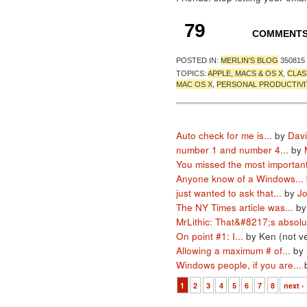
79
COMMENT
POSTED IN:
MERLIN'S BLOG
350815
TOPICS:
APPLE, MACS & OS X
,
CLAS
MAC OS X
,
PERSONAL PRODUCTIVI
Auto check for me is...
by
Davi
number 1 and number 4...
by
You missed the most important
Anyone know of a Windows...
just wanted to ask that...
by
J
The NY Times article was...
by
MrLithic: That&#8217;s absolut
On point #1: I...
by Ken (not ve
Allowing a maximum # of...
by 
Windows people, if you are...
1
2
3
4
5
6
7
8
next ›