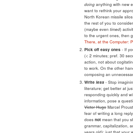
doing
anything with new e
want to rethink your appr
North Korean missile silo
the rest of you to conside
(maybe even
timed
) activ
to the urgent ones, then g
There, at the Computer: P
Pick off easy ones
- If y
(< 2 minutes; pref. 30 sec
action, not about cogitatin
to work. On the other hand
composing an unnecessary 
Write
less
- Stop imaginin
literature; get better at 
responding quickly and wit
information, pose a questio
Victor Hugo
Marcel Proust,
fear of writing a long rep
does
not
mean that you sho
grammar, capitalization, 
years old); just that you