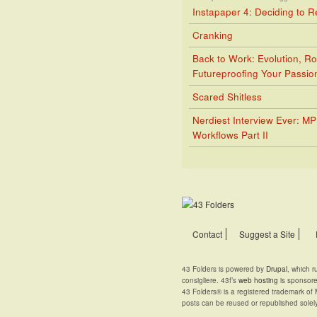
Instapaper 4: Deciding to 
Cranking
Back to Work: Evolution, Ro
Futureproofing Your Passio
Scared Shitless
Nerdiest Interview Ever: M
Workflows Part II
Contact
Suggest a Site
43 Folders is powered by
Drupal
, which 
consigliere. 43f’s
web hosting
is sponsor
43 Folders® is a registered trademark of 
posts can be reused or republished solel