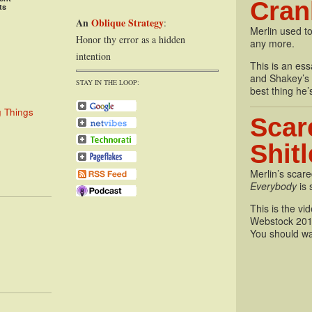
Cran
ts
An
Oblique Strategy
:
Merlin used to
Honor thy error as a hidden
any more.
intention
This is an essa
and Shakey’s P
STAY IN THE LOOP:
best thing he’
g Things
Scar
Shit
Merlin’s scare
Everybody
is 
This is the vi
Webstock 201
You should wa