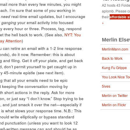
mail more than every few minutes, you might
A2 hosts 43 Fold
oach. I’m sure that some of you working in
aplomb. Please c
s
need
real-time email updates, but I encourage
their
affordable 
r
ganging
your email activity into focused
»
ity every hour or three. Process, tag, respond
et the hell back to work. (See also,
NYT: You
Merlin Els
ay Attention
)
ou can retire an email with a 1-2 line response
MerlinMann.com
onds), do it now. Remember: this is about
Back to Work
g and filing. Get it off your plate, and get back
, don’t permit yourself to get caught up in
Kung Fu Grippe
45-minute epistle (see next item).
You Look Nice To
g that all your emails need to be epic
just keeping the conversation moving by
5ives
h short actions in the reply. Ask for more
Merlin on Twitter
n, or just say “I don’t know.” Stop trying to be
 and just smack it over the net—especially if
Merlin on Flickr
ly is what slows your response time. N.B.: This
uld write elliptically or bypass standard
and punctuation (unless you want to look 12
r well-written message can and should be as