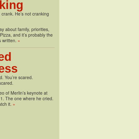
king
 crank. He’s not cranking
y about family, priorities,
izza, and it’s probably the
s written.
»
ed
less
d. You’re scared.
scared.
deo of Merlin’s keynote at
1. The one where he cried.
tch it.
»