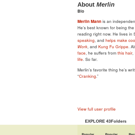
About
Merlin
Bio
Merlin Mann
is an independent
He’s best known for being th
reading right now. He lives in
speaking
, and
helps make coo
Work
, and
Kung Fu Grippe
. A
face
, he suffers from
this hair
,
life
. So far.
Merlin’s favorite thing he’s wri
“
Cranking
.”
View full user profile
EXPLORE 43Folders
Popular
Popular
Rec