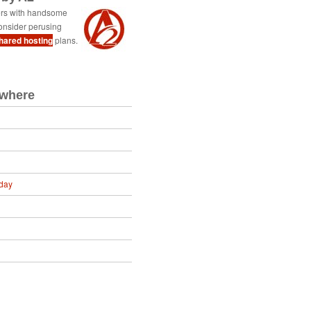
ers with handsome
onsider perusing
shared hosting
plans.
ewhere
day