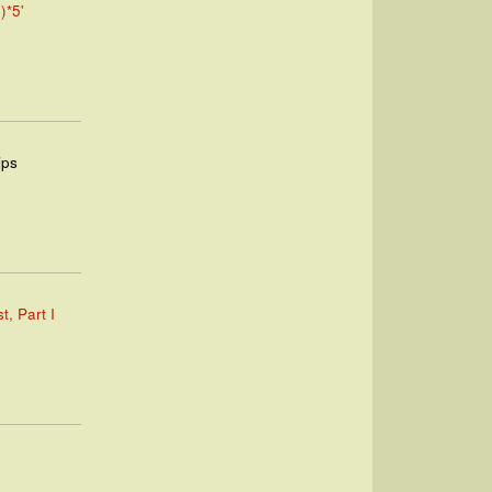
)*5'
ips
t, Part I