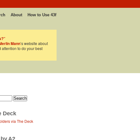
rch
About
How to Use 43f
s?”
Merlin Mann
’s website about
d attention to do your best
e Deck
olders via The Deck
 by A2