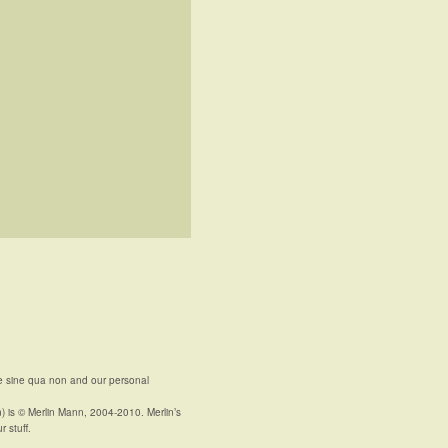
e sine qua non and our personal
n) is © Merlin Mann, 2004-2010. Merlin’s
r stuff.