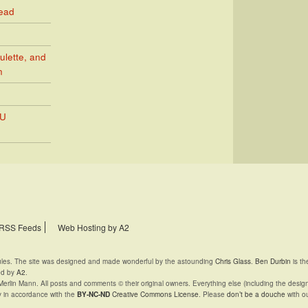
Read
ulette, and
n
PU
RSS Feeds
Web Hosting by A2
rules. The site was designed and made wonderful by the astounding
Chris Glass
.
Ben Durbin
is th
ed by
A2
.
Merlin Mann. All posts and comments © their original owners. Everything else (including the desig
y in accordance with the
BY-NC-ND
Creative Commons License
. Please
don’t be a douche
with ou