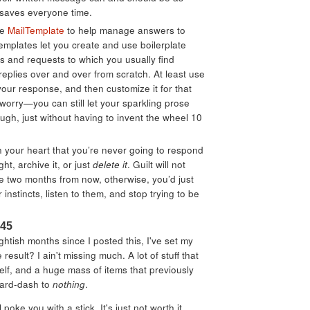
 saves everyone time.
ke
MailTemplate
to help manage answers to
emplates let you create and use boilerplate
s and requests to which you usually find
 replies over and over from scratch. At least use
your response, and then customize it for that
 worry—you can still let your sparkling prose
ugh, just without having to invent the wheel 10
n your heart that you’re never going to respond
ght, archive it, or just
delete it
. Guilt will not
 two months from now, otherwise, you’d just
r instincts, listen to them, and stop trying to be
:45
ightish months since I posted this, I've set my
 result? I ain't missing much. A lot of stuff that
tself, and a huge mass of items that previously
yard-dash to
nothing
.
 poke you with a stick. It's just not worth it.