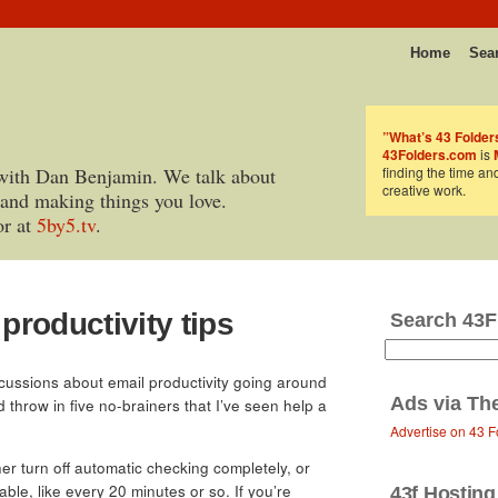
Home
Sea
”What’s 43 Folder
43Folders.com
is
with Dan Benjamin. We talk about
finding the time an
creative work.
 and making things you love.
or at
5by5.tv
.
 productivity tips
Search 43F
scussions about email productivity going around
Ads via
Th
’d throw in five no-brainers that I’ve seen help a
Advertise on 43 F
her turn off automatic checking completely, or
able, like every 20 minutes or so. If you’re
43f Hosting