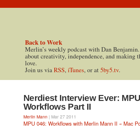
Back to Work
Merlin’s weekly podcast with Dan Benjamin.
about creativity, independence, and making t
love.
Join us via
RSS
,
iTunes
, or at
5by5.tv
.
Nerdiest Interview Ever: MP
Workflows Part II
Merlin Mann
| Mar 27 2011
MPU 046: Workflows with Merlin Mann II « Mac P