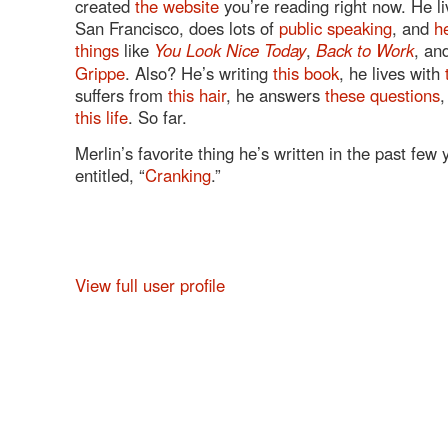
created
the website
you’re reading right now. He li
San Francisco, does lots of
public speaking
, and
h
things
like
You Look Nice Today
,
Back to Work
, an
Grippe
. Also? He’s writing
this book
, he lives with
suffers from
this hair
, he answers
these questions
,
this life
. So far.
Merlin’s favorite thing he’s written in the past few
entitled, “
Cranking
.”
View full user profile