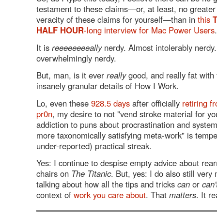
testament to these claims—or, at least, no greater 
veracity of these claims for yourself—than in
this
HALF HOUR
-long interview for Mac Power Users
.
It is
reeeeeeeeally
nerdy. Almost intolerably nerdy
overwhelmingly nerdy.
But, man, is it ever
really
good, and really fat with
insanely granular details of How I Work.
Lo, even these
928.5 days
after officially
retiring f
pr0n
, my desire to not "vend stroke material for yo
addiction to puns about procrastination and system
more taxonomically satisfying meta-work" is tempe
under-reported) practical streak.
Yes: I continue to despise empty advice about rea
chairs on
The Titanic
. But, yes: I do also still ver
talking about how all the tips and tricks
can
or
can'
context of
work you care about
. That
matters
. It r