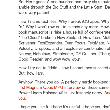
So. Here goes. A one hundred and forty six minute
amble through the Big Stuff and the Little Stuff. D
were
very
patient.
How I name text files. Why I break iOS apps. Why I
"x." Why I won't row out to islands any more. How
book manuscript is "like a house full of confedera
"The Cloud" broke in New Zealand. How I use Mul
Scrivener, TextExpander, OmniFocus, TextMate, No
Velocity, Dropbox, and an explosive combination o
Notesy, Nebulous, Simplenote, CF Outliner, iThoug
Good Reader, and wow wow
wow
.
How I try not to fiddle—how I sometimes succeed a
But, how I
try
.
Anyhow. There you go. A perfectly nerdy bookend t
first Magnum Opus MPU interview
on these same 
Power Users Episode 46 is just insanely nerdy.
An
you
.
I hope you like it. I hope it's useful. I hope you don'