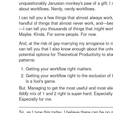
unquestionably Janusian monkey's paw of a gift; 
about workflows. Nerdy, nerdy workflows.
I can tell you a few things that almost always work,
handful of things that almost never work, and—best
—I can tell you thousands of things that
might
work
Maybe. Kinda. For some people. For now.
And, at the risk of gay-marrying my arrogance to m
can tell you that I also know enough about the unh
potential options for Theoretical Productivity to sh
patterns:
Getting your workflow right
matters
.
Getting your workflow right to the exclusion of 
is a fool's game.
But. Managing to get the most useful and most ele
fiddly
mix of 1 and 2 right is super-hard. Especially
Especially for me.
So, as I type this today, I believe there can be no 