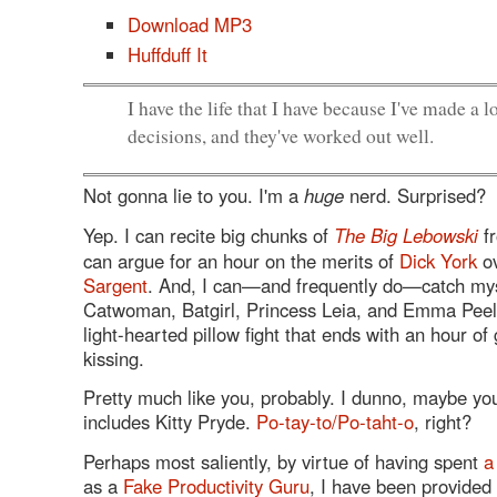
Download MP3
Huffduff It
I have the life that I have because I've made a l
decisions, and they've worked out well.
Not gonna lie to you. I'm a
huge
nerd. Surprised?
Yep. I can recite big chunks of
The Big Lebowski
fr
can argue for an hour on the merits of
Dick York
o
Sargent
. And, I can—and frequently do—catch mys
Catwoman, Batgirl, Princess Leia, and Emma Peel
light-hearted pillow fight that ends with an hour of 
kissing.
Pretty much like you, probably. I dunno, maybe yo
includes Kitty Pryde.
Po-tay-to/Po-taht-o
, right?
Perhaps most saliently, by virtue of having spent
a
as a
Fake Productivity Guru
, I have been provided