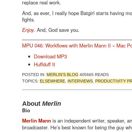
replace real work.
And, as ever, I really hope Batgirl starts having m
fights.
Enjoy
. And, God save you.
MPU 046: Workflows with Merlin Mann II « Mac P
Download MP3
Huffduff It
POSTED IN:
MERLIN'S BLOG
405665 READS
TOPICS:
ELSEWHERE
,
INTERVIEWS
,
PRODUCTIVITY P
About
Merlin
Bio
Merlin Mann
is an independent writer, speaker, a
broadcaster. He’s best known for being the guy w