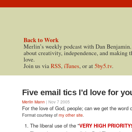
Back to Work
Merlin’s weekly podcast with Dan Benjamin.
about creativity, independence, and making t
love.
Join us via
RSS
,
iTunes
, or at
5by5.tv
.
Five email tics I'd love for yo
Merlin Mann
| Nov 7 2005
For the love of God, people; can we get the word 
Format courtesy of
my other site
.
The liberal use of the "
VERY HIGH PRIORITY!