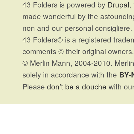
43 Folders is powered by
Drupal
,
made wonderful by the astoundi
non and our personal consigliere.
43 Folders® is a registered trade
comments © their original owners. 
© Merlin Mann, 2004-2010. Merlin
solely in accordance with the
BY-
Please
don’t be a douche
with our