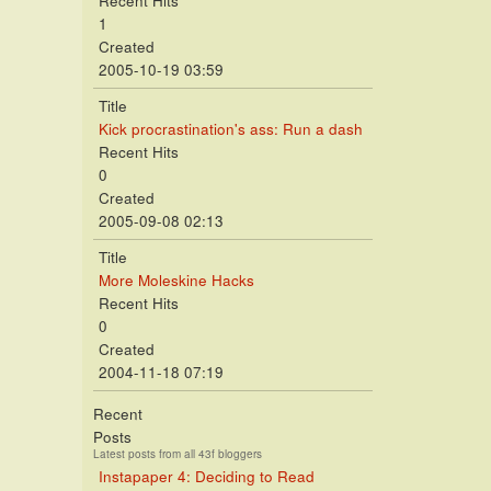
Recent Hits
1
Created
2005-10-19 03:59
Title
Kick procrastination's ass: Run a dash
Recent Hits
0
Created
2005-09-08 02:13
Title
More Moleskine Hacks
Recent Hits
0
Created
2004-11-18 07:19
Recent
Posts
Latest posts from all 43f bloggers
Instapaper 4: Deciding to Read