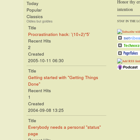
Honor thy er
Today
intention
Popular
Classics
STAY IN THE L
Oldies but goldies
Title
Procrastination hack: '(10+2)*5'
Recent Hits
2
Created
2005-10-11 06:30
Title
Getting started with "Getting Things
Done"
Recent Hits
1
Created
2004-09-08 13:25
Title
Everybody needs a personal "status"
page