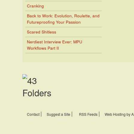
Cranking
Back to Work: Evolution, Roulette, and
Futureproofing Your Passion
Scared Shitless
Nerdiest Interview Ever: MPU
Workflows Part II
Contact
Suggest a Site
RSS Feeds
Web Hosting by A