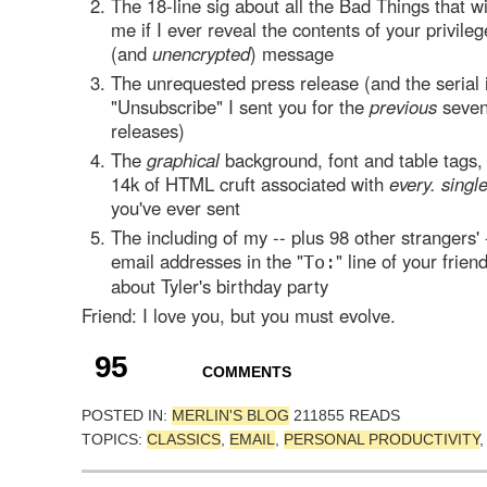
The 18-line sig about all the Bad Things that w
me if I ever reveal the contents of your privileg
(and
unencrypted
) message
The unrequested press release (and the serial 
"Unsubscribe" I sent you for the
previous
seven
releases)
The
graphical
background, font and table tags,
14k of HTML cruft associated with
every. singl
you've ever sent
The including of my -- plus 98 other strangers' 
email addresses in the "
" line of your frie
To:
about Tyler's birthday party
Friend: I love you, but you must evolve.
95
COMMENTS
POSTED IN:
MERLIN'S BLOG
211855 READS
TOPICS:
CLASSICS
,
EMAIL
,
PERSONAL PRODUCTIVITY