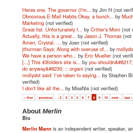
Heres one. The governor (I'm...
by Jim H (not verif
Obnoxious E-Mail Habits Okay, a bunch...
by
Much
Marketing
(not verified)
Great list. Unfortunately I...
by
Critter's Mom
(not v
Actually, this is a great...
by
Jason J. Thomas
(not 
Amen, Crystal. ...
by Joan (not verified)
jthurman Says: Along with overuse of...
by
mollydo
We have a person who...
by
Eric Mueller
(not verif
[...] This 43folders site is...
by
you shouldn&#8217;t
do anyway&#8230; :: organi
(not verified)
mollydot said: I’ve taken to saying...
by Stephen Bir
verified)
I don't like all the...
by MissNis (not verified)
« first
‹ previous
…
2
3
4
5
6
7
8
9
10
next ›
last »
About
Merlin
Bio
Merlin Mann
is an independent writer, speaker, a