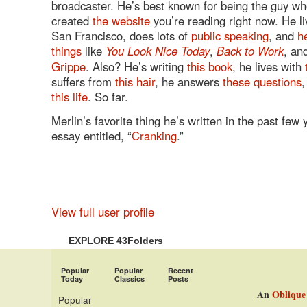
broadcaster. He’s best known for being the guy w
created
the website
you’re reading right now. He li
San Francisco, does lots of
public speaking
, and
h
things
like
You Look Nice Today
,
Back to Work
, an
Grippe
. Also? He’s writing
this book
, he lives with
suffers from
this hair
, he answers
these questions
,
this life
. So far.
Merlin’s favorite thing he’s written in the past few 
essay entitled, “
Cranking
.”
View full user profile
EXPLORE 43Folders
Popular
Popular
Recent
Today
Classics
Posts
An
Oblique
Popular