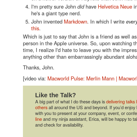
I'm pretty sure John
did
have
Helvetica Neue
in
he's a giant type nerd.
John invented
Markdown
. In which I write
ever
this
.
Which is just to say that John is a friend as well a
person in the Apple universe. So, upon watching t
time, I realize I'd hate to leave you with the impres
anything other than embarrassingly abundant aloha
Thanks, John.
[video via:
Macworld Pulse: Merlin Mann | Macwor
Like the Talk?
A big part of what I do these days is
delivering talks 
others
all around the US and beyond. If you’d enjoy 
with you to present at your company, event, or conf
line
and my ninja assistant, Erica, will be happy to ta
and check for availability.