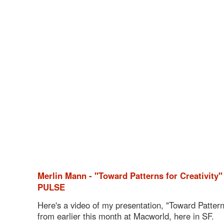
Merlin Mann - "Toward Patterns for Creativity
PULSE
Here's a video of my presentation, "Toward Patterns
from earlier this month at Macworld, here in SF.