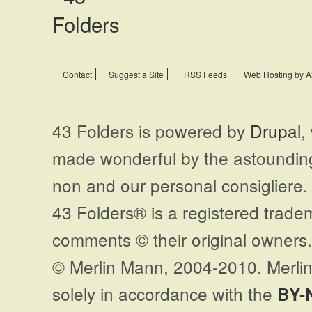
Contact
Suggest a Site
RSS Feeds
Web Hosting by A
43 Folders is powered by
Drupal
,
made wonderful by the astoundi
non and our personal consigliere.
43 Folders® is a registered trade
comments © their original owners. 
© Merlin Mann, 2004-2010. Merlin
solely in accordance with the
BY-