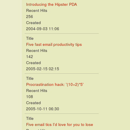
Introducing the Hipster PDA
Recent Hits
256
Created
2004-09-03 11:06
Title
Five fast email productivity tips
Recent Hits
142
Created
2005-02-15 02:15
Title
Procrastination hack: '(10+2)*5'
Recent Hits
108
Created
2005-10-11 06:30
Title
Five email tics I'd love for you to lose