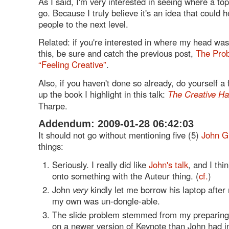
As I said, I'm very interested in seeing where a topi
go. Because I truly believe it's an idea that could h
people to the next level.
Related: if you're interested in where my head was
this, be sure and catch the previous post,
The Prob
“Feeling Creative”
.
Also, if you haven't done so already, do yourself a 
up the book I highlight in this talk:
The Creative Ha
Tharpe.
Addendum: 2009-01-28 06:42:03
It should not go without mentioning five (5)
John G
things:
Seriously. I really did like
John's talk
, and I thin
onto something with the Auteur thing. (
cf.
)
John
very
kindly let me borrow his laptop after
my own was un-dongle-able.
The slide problem stemmed from my preparing 
on a newer version of Keynote than John had in