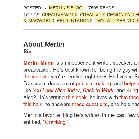
POSTED IN:
MERLIN'S BLOG
117508 READS
TOPICS:
CREATIVE WORK
,
CREATIVITY
,
DESIGN PATT
X
,
MACWORLD
,
PRESENTATIONS
,
TWYLA THARP
,
VIDE
About
Merlin
Bio
Merlin Mann
is an independent writer, speaker, a
broadcaster. He’s best known for being the guy wh
the website
you’re reading right now. He lives in S
Francisco, does lots of
public speaking
, and
helps 
like
You Look Nice Today
,
Back to Work
, and
Kung
Also? He’s writing
this book
, he lives with
this face
this hair
, he answers
these questions
, and he’s h
Merlin’s favorite thing he’s written in the past few
entitled, “
Cranking
.”