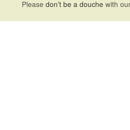
Please
don’t be a douche
with our