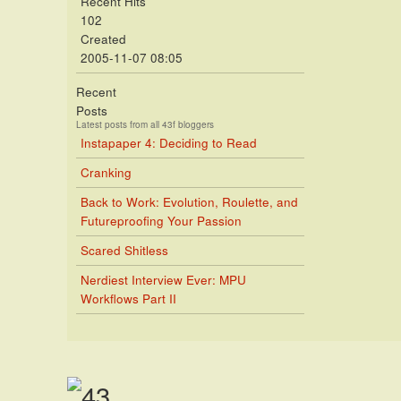
Recent Hits
102
Created
2005-11-07 08:05
Recent
Posts
Latest posts from all 43f bloggers
Instapaper 4: Deciding to Read
Cranking
Back to Work: Evolution, Roulette, and
Futureproofing Your Passion
Scared Shitless
Nerdiest Interview Ever: MPU
Workflows Part II