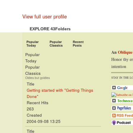
View full user profile
EXPLORE 43Folders
Popular
Popular
Recent
Today
Classics
Posts
An
Oblique
Popular
Honor thy er
Today
intention
Popular
Classics
STAY IN THE L
Oldies but goldies
Title
Getting started with "Getting Things
Done"
Recent Hits
263
Created
2004-09-08 13:25
Title