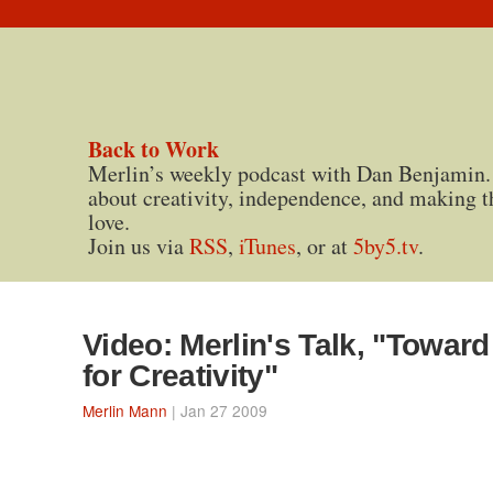
Back to Work
Merlin’s weekly podcast with Dan Benjamin.
about creativity, independence, and making t
love.
Join us via
RSS
,
iTunes
, or at
5by5.tv
.
Video: Merlin's Talk, "Toward
for Creativity"
Merlin Mann
| Jan 27 2009