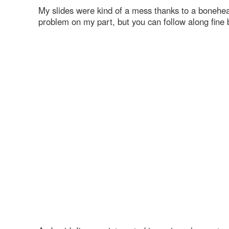
My slides were kind of a mess thanks to a bonehea
problem on my part, but you can follow along fine 