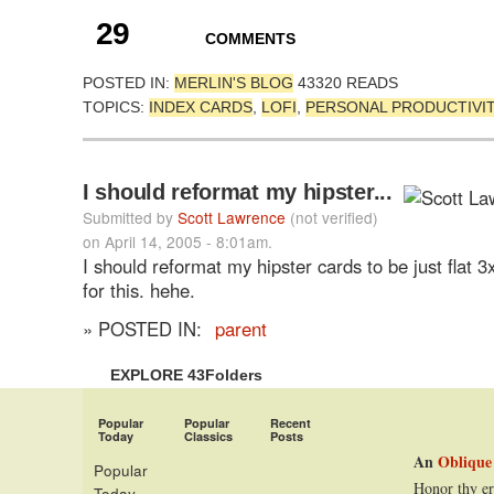
29
COMMENTS
POSTED IN:
MERLIN'S BLOG
43320 READS
TOPICS:
INDEX CARDS
,
LOFI
,
PERSONAL PRODUCTIVI
I should reformat my hipster...
Submitted by
Scott Lawrence
(not verified)
on April 14, 2005 - 8:01am.
I should reformat my hipster cards to be just flat 3
for this. hehe.
» POSTED IN:
parent
EXPLORE 43Folders
Popular
Popular
Recent
Today
Classics
Posts
An
Oblique
Popular
Honor thy er
Today