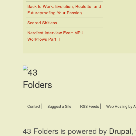
Back to Work: Evolution, Roulette, and
Futureproofing Your Passion
Scared Shitless
Nerdiest Interview Ever: MPU
Workflows Part II
Contact
Suggest a Site
RSS Feeds
Web Hosting by A
43 Folders is powered by
Drupal
,