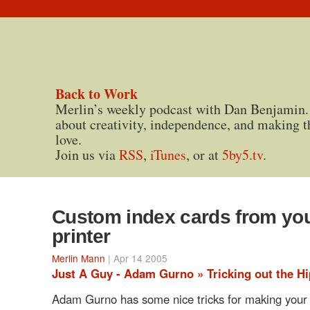
Back to Work
Merlin’s weekly podcast with Dan Benjamin.
about creativity, independence, and making t
love.
Join us via
RSS
,
iTunes
, or at
5by5.tv
.
Custom index cards from yo
printer
Merlin Mann
| Apr 14 2005
Just A Guy - Adam Gurno » Tricking out the Hi
Adam Gurno has some nice tricks for making your