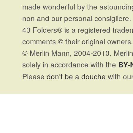
made wonderful by the astoundi
non and our personal consigliere.
43 Folders® is a registered trade
comments © their original owners. 
© Merlin Mann, 2004-2010. Merlin
solely in accordance with the
BY-
Please
don’t be a douche
with our