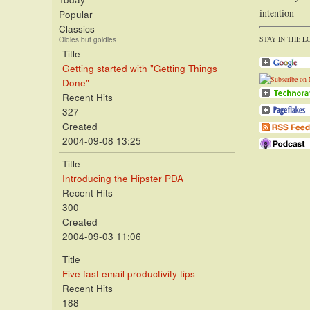
intention
Popular
Classics
STAY IN THE L
Oldies but goldies
Title
Getting started with "Getting Things
Done"
Recent Hits
327
Created
2004-09-08 13:25
Title
Introducing the Hipster PDA
Recent Hits
300
Created
2004-09-03 11:06
Title
Five fast email productivity tips
Recent Hits
188