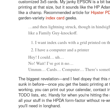
customized 3x5 cards. My janky EPSON is a bit ba
printing at that size, but it sounds like the HP Ad
like a champ. Recommended article for
Hipster P
garden-variety
index card
geeks.
…and then lightning struck, though in hindsigh
like a Family Guy-knockoff.
I want index cards with a grid printed on 
I have a computer and a printer
Hey! I could… uh…
No! Wait! I’ve got it-no…
Ummm… Cards… Computer… There’s some
The biggest revelation—and I feel dopey that this n
sunk in before—once you get the basic printing at 
working, you can print out your calendar, contact i
TODO lists, etc. Handy for when you're hitting the
all your stuff in the HPDA form-factor without re-w
you'll need in longhand.