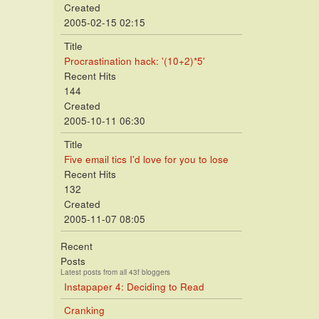
Created
2005-02-15 02:15
Title
Procrastination hack: '(10+2)*5'
Recent Hits
144
Created
2005-10-11 06:30
Title
Five email tics I'd love for you to lose
Recent Hits
132
Created
2005-11-07 08:05
Recent
Posts
Latest posts from all 43f bloggers
Instapaper 4: Deciding to Read
Cranking