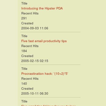
Title
Introducing the Hipster PDA
Recent Hits
291
Created
2004-09-03 11:06
Title
Five fast email productivity tips
Recent Hits
184
Created
2005-02-15 02:15
Title
Procrastination hack: '(10+2)*5'
Recent Hits
140
Created
2005-10-11 06:30
Title