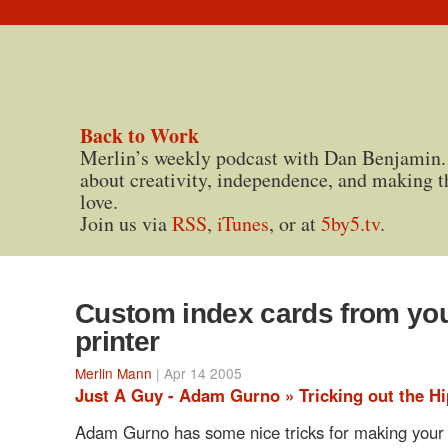
Back to Work
Merlin’s weekly podcast with Dan Benjamin.
about creativity, independence, and making t
love.
Join us via
RSS
,
iTunes
, or at
5by5.tv
.
Custom index cards from yo
printer
Merlin Mann
| Apr 14 2005
Just A Guy - Adam Gurno » Tricking out the Hi
Adam Gurno has some nice tricks for making your