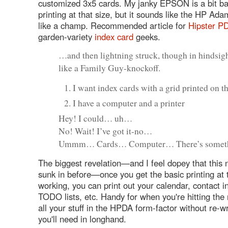
customized 3x5 cards. My janky EPSON is a bit ba
printing at that size, but it sounds like the HP Ad
like a champ. Recommended article for
Hipster P
garden-variety
index card
geeks.
…and then lightning struck, though in hindsigh
like a Family Guy-knockoff.
I want index cards with a grid printed on 
I have a computer and a printer
Hey! I could… uh…
No! Wait! I’ve got it-no…
Ummm… Cards… Computer… There’s some
The biggest revelation—and I feel dopey that this n
sunk in before—once you get the basic printing at 
working, you can print out your calendar, contact i
TODO lists, etc. Handy for when you're hitting the
all your stuff in the HPDA form-factor without re-w
you'll need in longhand.