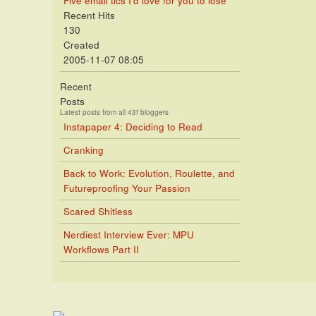
Five email tics I'd love for you to lose
Recent Hits
130
Created
2005-11-07 08:05
Recent
Posts
Latest posts from all 43f bloggers
Instapaper 4: Deciding to Read
Cranking
Back to Work: Evolution, Roulette, and
Futureproofing Your Passion
Scared Shitless
Nerdiest Interview Ever: MPU
Workflows Part II