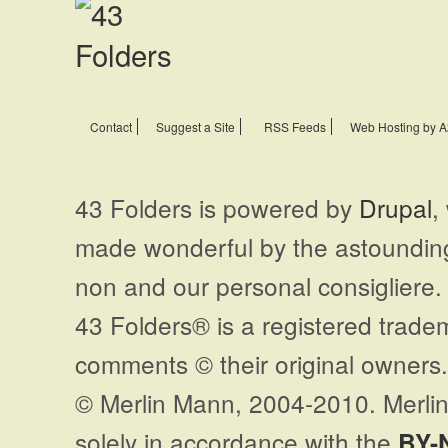
Contact
Suggest a Site
RSS Feeds
Web Hosting by A
43 Folders is powered by
Drupal
,
made wonderful by the astoundi
non and our personal consigliere.
43 Folders® is a registered trade
comments © their original owners. 
© Merlin Mann, 2004-2010. Merlin
solely in accordance with the
BY-