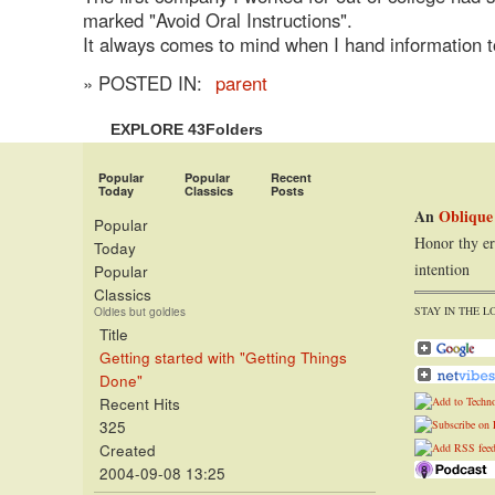
marked "Avoid Oral Instructions".
It always comes to mind when I hand information 
» POSTED IN:
parent
EXPLORE 43Folders
Popular
Popular
Recent
Today
Classics
Posts
An
Oblique
Popular
Honor thy er
Today
intention
Popular
Classics
STAY IN THE L
Oldies but goldies
Title
Getting started with "Getting Things
Done"
Recent Hits
325
Created
2004-09-08 13:25