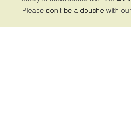
Please
don’t be a douche
with our