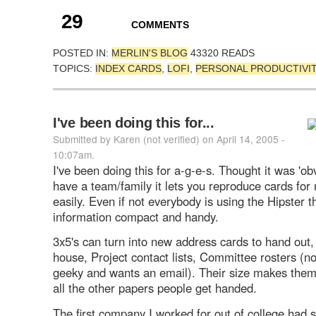
29
COMMENTS
POSTED IN:
MERLIN'S BLOG
43320 READS
TOPICS:
INDEX CARDS
,
LOFI
,
PERSONAL PRODUCTIVI
I've been doing this for...
Submitted by Karen (not verified) on April 14, 2005 -
10:07am.
I've been doing this for a-g-e-s. Thought it was 'obv
have a team/family it lets you reproduce cards for 
easily. Even if not everybody is using the Hipster t
information compact and handy.
3x5's can turn into new address cards to hand out,
house, Project contact lists, Committee rosters (no
geeky and wants an email). Their size makes them
all the other papers people get handed.
The first company I worked for out of college had 