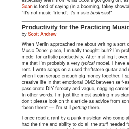
Sean
is fond of saying (in a booming, fakey showbi
"It's not music 'friend'; it's music
business
!"
Productivity for the Practicing Musi
by
Scott Andrew
When Merlin approached me about writing a sort o
Music Done” piece, I initially thought: buh? I’m pr
model for artistic productivity. After mulling it over,
me that I’m probably a very
typical
model. I have a
rent. I write songs on a used thriftstore guitar and
when I can scrape enough gig money together. I 
creative life in that emotional
DMZ
between self-a
passionate
DIY
ferocity and vague, nagging career 
In other words, I’m just like most aspiring musicia
don’t please look on this article as advice from s
“been there” — I’m still
getting
there.
I once read a rant by a punk musician who complai
had the time and ability to do all the stuff needed 