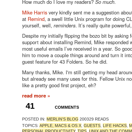
How much do I love my readers?
So much
.
Mike Harris
very kindly sent me a suggestion about
at
Remind
, a swell little Unix program for doing CLI
yourself, well,
reminders
. It’s really quite powerful,
Despite my initially flipping the bozo bit by asking 
support about installing Remind, Mike responded w
most useful emails I’ve received in a year. So good
him to move a couple things around and turn it into
guest feature for 43 Folders. So he did.
Many thanks, Mike. I'm still getting my head around 
but already see many uses for this. Fellow Unix no
like a pretty good first project, eh?
read more »
41
COMMENTS
POSTED IN:
MERLIN'S BLOG
200329 READS
TOPICS:
APPLE, MACS & OS X
,
GUESTS
,
LIFE HACKS
,
M
PERSONAL PRODUCTIVITY
,
TIPS
,
UNIX AND THE COMM