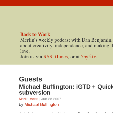
Back to Work
Merlin’s weekly podcast with Dan Benjamin.
about creativity, independence, and making t
love.
Join us via
RSS
,
iTunes
, or at
5by5.tv
.
Guests
Michael Buffington: iGTD + Quick
subversion
Merlin Mann
| Jun 28 2007
by
Michael Buffington