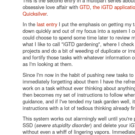
This is the second entry in a multipart series abou
obsessive love affair with
GTD
,
the iGTD applicati
Quicksilver
.
In the
last entry
I put the emphasis on getting my t
down quickly and out of my focus into a system I co
could choose to spend some time later to review 
what I like to call "iGTD gardening", where I check
projects and do a bit of weeding of duplicate or irr
and fortify those tasks with whatever information
as I'm looking at them.
Since I'm now in the habit of pushing new tasks t
immediately forgetting about them I have the refres
work on a task without ever thinking about anythin
then becomes my set of instructions to follow whe
guidance, and if I've tended my task garden well, it'
instructions with a lot of tedious thinking already fi
This system works out alarmingly well until you're
SSD (
severe stupidity disorder
) and delete your i
without even a whiff of lingering vapors. Immediate