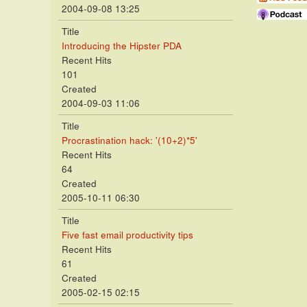
2004-09-08 13:25
Title
Introducing the Hipster PDA
Recent Hits
101
Created
2004-09-03 11:06
Title
Procrastination hack: '(10+2)*5'
Recent Hits
64
Created
2005-10-11 06:30
Title
Five fast email productivity tips
Recent Hits
61
Created
2005-02-15 02:15