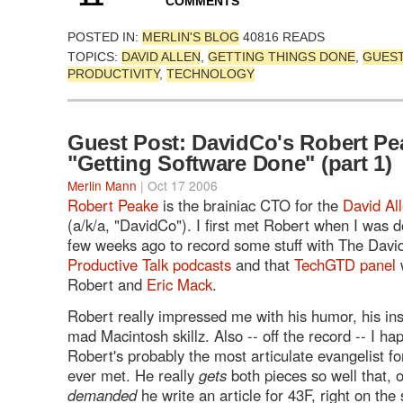
COMMENTS
POSTED IN:
MERLIN'S BLOG
40816 READS
TOPICS:
DAVID ALLEN
,
GETTING THINGS DONE
,
GUES
PRODUCTIVITY
,
TECHNOLOGY
Guest Post: DavidCo's Robert Pe
"Getting Software Done" (part 1)
Merlin Mann
| Oct 17 2006
Robert Peake
is the brainiac CTO for the
David Al
(a/k/a, "DavidCo"). I first met Robert when I was d
few weeks ago to record some stuff with The David
Productive Talk podcasts
and that
TechGTD panel
w
Robert and
Eric Mack
.
Robert really impressed me with his humor, his ins
mad Macintosh skillz. Also -- off the record -- I ha
Robert's probably the most articulate evangelist f
ever met. He really
gets
both pieces so well that, o
demanded
he write an article for 43F, right on the