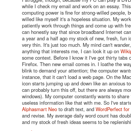
while I check my email and work on an essay. This 
computing power is fine for strong-willed people, b
willed like myself it's a hopeless situation. My wor
patiently work through things and come up with fre
can honestly say that since broadband Internet c
a year and a half ago my stock of new, fresh, fun 
very thin. It's just too much. My mind can't wander
anything that interests me, I can look it up on
Wiki
some context. Before I know it I've got thirty tabs 
Firefox. Then new email comes in. I loathe the w
blink to demand your attention; the computer wants 
instance, that it can't load a web page. On the Ma
icon starts jumping up and down like an anxious to
can probably turn this off, but there are always m
windows). My computer constantly wants to share t
useless information like that with me. So I've star
Alphasmart Neo
to draft text, and
WordPerfect fo
and revise. My average daily word count has doubl
and my stock of fresh ideas seems to be replenish