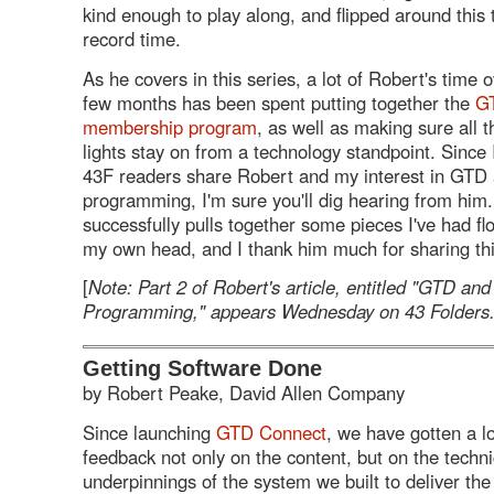
kind enough to play along, and flipped around this te
record time.
As he covers in this series, a lot of Robert's time 
few months has been spent putting together the
G
membership program
, as well as making sure all 
lights stay on from a technology standpoint. Since 
43F readers share Robert and my interest in GTD
programming, I'm sure you'll dig hearing from him
successfully pulls together some pieces I've had fl
my own head, and I thank him much for sharing thi
[
Note: Part 2 of Robert's article, entitled "GTD an
Programming," appears Wednesday on 43 Folders
Getting Software Done
by Robert Peake, David Allen Company
Since launching
GTD Connect
, we have gotten a lo
feedback not only on the content, but on the techni
underpinnings of the system we built to deliver the