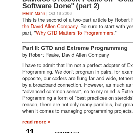
Software Done" (part 2)
Merlin Mann
| Oct 18 2006
This is the second of a two-part article by Robert
the David Allen Company
. Be sure to start with yes
part, "
Why GTD Matters To Programmers
."
Part II: GTD and Extreme Programming
by Robert Peake, David Allen Company
I have to admit that I'm not a perfect adopter of E
Programming. We don't program in pairs, for examp
opposite, our coders are flung far and wide, tether
by a broadband connection. However, as much as
"advanced common sense", so to my mind is Extr
Programming a form of "best practices on steroids" 
reason, there are not only many parallels, but gre
when it comes to managing programming projects.
read more »
11