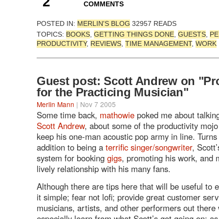
2
COMMENTS
POSTED IN:
MERLIN'S BLOG
32957 READS
TOPICS:
BOOKS
,
GETTING THINGS DONE
,
GUESTS
,
PE
PRODUCTIVITY
,
REVIEWS
,
TIME MANAGEMENT
,
WORK
Guest post: Scott Andrew on "Pro
for the Practicing Musician"
Merlin Mann
| Nov 7 2005
Some time back,
mathowie
poked me about talking
Scott Andrew
, about some of the productivity mojo
keep his one-man acoustic pop army in line. Turns o
addition to being a
terrific singer/songwriter
, Scott
system for booking
gigs
, promoting his work, and 
lively relationship with his many fans.
Although there are tips here that will be useful to
it simple; fear not lofi; provide great customer serv
musicians, artists, and other performers out there 
especially learn from what Scott’s got going on; as