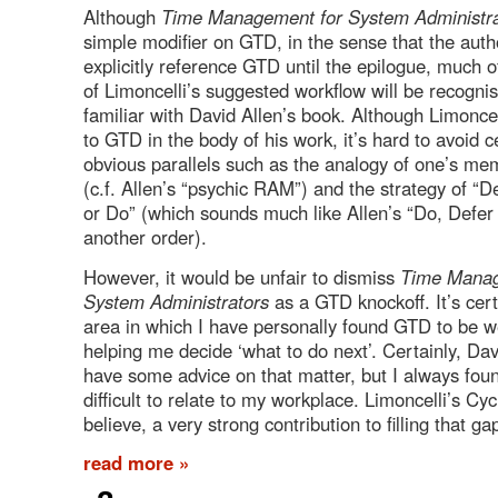
Although
Time Management for System Administra
simple modifier on GTD, in the sense that the auth
explicitly reference GTD until the epilogue, much o
of Limoncelli’s suggested workflow will be recognis
familiar with David Allen’s book. Although Limoncel
to GTD in the body of his work, it’s hard to avoid c
obvious parallels such as the analogy of one’s m
(c.f. Allen’s “psychic RAM”) and the strategy of “
or Do” (which sounds much like Allen’s “Do, Defer 
another order).
However, it would be unfair to dismiss
Time Manag
System Administrators
as a GTD knockoff. It’s cert
area in which I have personally found GTD to be we
helping me decide ‘what to do next’. Certainly, Da
have some advice on that matter, but I always found 
difficult to relate to my workplace. Limoncelli’s Cyc
believe, a very strong contribution to filling that g
read more »