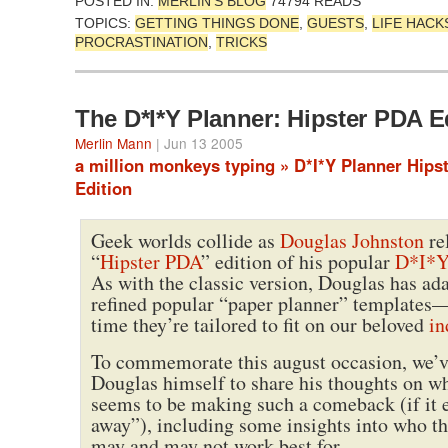
POSTED IN:
MERLIN'S BLOG
74794 READS
TOPICS:
GETTING THINGS DONE
,
GUESTS
,
LIFE HACK
PROCRASTINATION
,
TRICKS
The D*I*Y Planner: Hipster PDA E
Merlin Mann
| Jun 13 2005
a million monkeys typing » D*I*Y Planner Hips
Edition
Geek worlds collide as
Douglas Johnston
re
“
Hipster PDA
” edition of his popular
D*I*Y
As with the classic version, Douglas has ad
refined popular “paper planner” templates—
time they’re tailored to fit on our beloved
in
To commemorate this august occasion, we’v
Douglas himself to share his thoughts on w
seems to be making such a comeback (if it 
away”), including some insights into who th
may and may not work best for.