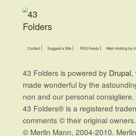
Contact
Suggest a Site
RSS Feeds
Web Hosting by A
43 Folders is powered by
Drupal
,
made wonderful by the astoundi
non and our personal consigliere.
43 Folders® is a registered trade
comments © their original owners. 
© Merlin Mann, 2004-2010. Merlin