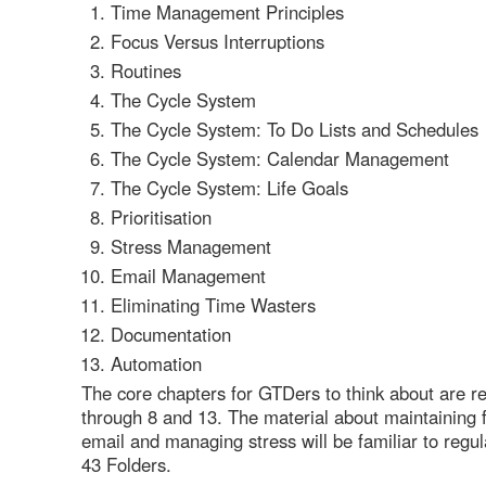
Time Management Principles
Focus Versus Interruptions
Routines
The Cycle System
The Cycle System: To Do Lists and Schedules
The Cycle System: Calendar Management
The Cycle System: Life Goals
Prioritisation
Stress Management
Email Management
Eliminating Time Wasters
Documentation
Automation
The core chapters for GTDers to think about are re
through 8 and 13. The material about maintaining 
email and managing stress will be familiar to regul
43 Folders.