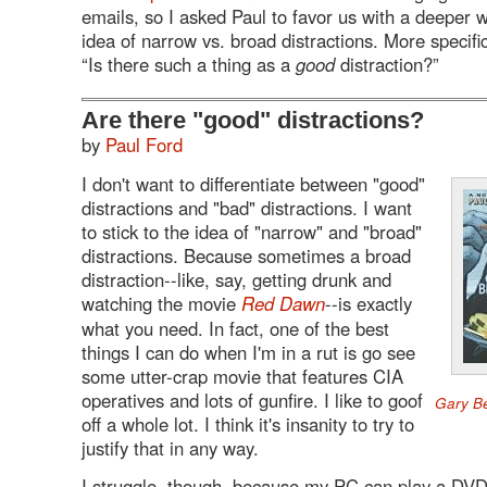
emails, so I asked Paul to favor us with a deeper w
idea of narrow vs. broad distractions. More specific
“Is there such a thing as a
good
distraction?”
Are there "good" distractions?
by
Paul Ford
I don't want to differentiate between "good"
distractions and "bad" distractions. I want
to stick to the idea of "narrow" and "broad"
distractions. Because sometimes a broad
distraction--like, say, getting drunk and
watching the movie
Red Dawn
--is exactly
what you need. In fact, one of the best
things I can do when I'm in a rut is go see
some utter-crap movie that features CIA
operatives and lots of gunfire. I like to goof
Gary Be
off a whole lot. I think it's insanity to try to
justify that in any way.
I struggle, though, because my PC can play a DV