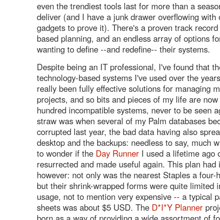
even the trendiest tools last for more than a season
deliver (and I have a junk drawer overflowing with
gadgets to prove it). There's a proven track record
based planning, and an endless array of options fo
wanting to define --and redefine-- their systems.
Despite being an IT professional, I've found that t
technology-based systems I've used over the year
really been fully effective solutions for managing 
projects, and so bits and pieces of my life are now
hundred incompatible systems, never to be seen ag
straw was when several of my Palm databases be
corrupted last year, the bad data having also sprea
desktop and the backups: needless to say, much wa
to wonder if the
Day Runner
I used a lifetime ago 
resurrected and made useful again. This plan had 
however: not only was the nearest Staples a four-
but their shrink-wrapped forms were quite limited i
usage, not to mention very expensive -- a typical 
sheets was about $5 USD. The
D*I*Y Planner
proj
born as a way of providing a wide assortment of for