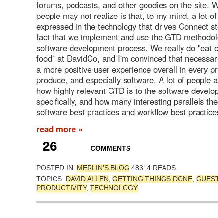
forums, podcasts, and other goodies on the site. W
people may not realize is that, to my mind, a lot o
expressed in the technology that drives Connect s
fact that we implement and use the GTD methodol
software development process. We really do "eat 
food" at DavidCo, and I'm convinced that necessari
a more positive user experience overall in every p
produce, and especially software. A lot of people al
how highly relevant GTD is to the software develo
specifically, and how many interesting parallels t
software best practices and workflow best practice
read more »
26
COMMENTS
POSTED IN:
MERLIN'S BLOG
48314 READS
TOPICS:
DAVID ALLEN
,
GETTING THINGS DONE
,
GUES
PRODUCTIVITY
,
TECHNOLOGY