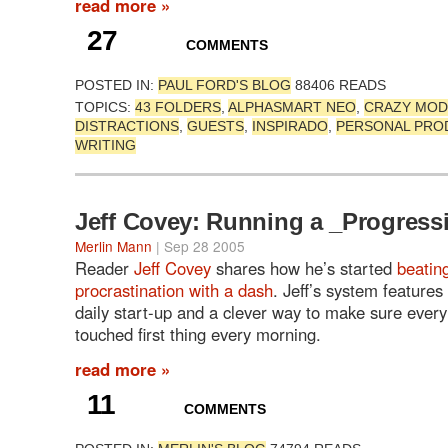
read more »
27
COMMENTS
POSTED IN:
PAUL FORD'S BLOG
88406 READS
TOPICS:
43 FOLDERS
,
ALPHASMART NEO
,
CRAZY MOD
DISTRACTIONS
,
GUESTS
,
INSPIRADO
,
PERSONAL PROD
WRITING
Jeff Covey: Running a _Progress
Merlin Mann
| Sep 28 2005
Reader
Jeff Covey
shares how he’s started
beatin
procrastination with a dash
. Jeff’s system features 
daily start-up and a clever way to make sure every
touched first thing every morning.
read more »
11
COMMENTS