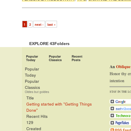
1
2
next ›
last »
EXPLORE 43Folders
Popular
Popular
Recent
Today
Classics
Posts
An
Oblique
Popular
Honor thy er
Today
intention
Popular
Classics
STAY IN THE L
Oldies but goldies
Title
Getting started with "Getting Things
Done"
Recent Hits
129
Created