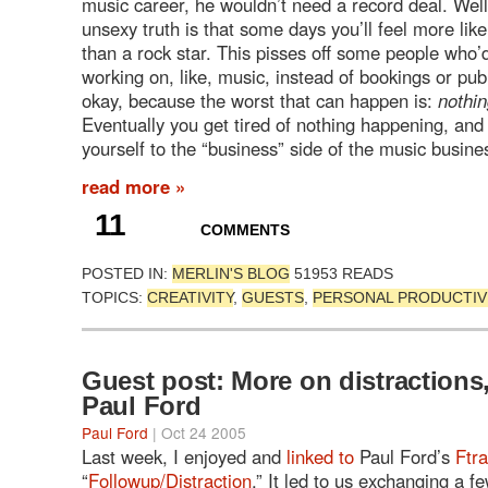
music career, he wouldn’t need a record deal. Well
unsexy truth is that some days you’ll feel more like
than a rock star. This pisses off some people who’
working on, like, music, instead of bookings or publi
okay, because the worst that can happen is:
nothi
Eventually you get tired of nothing happening, and
yourself to the “business” side of the music busine
read more »
11
COMMENTS
POSTED IN:
MERLIN'S BLOG
51953 READS
TOPICS:
CREATIVITY
,
GUESTS
,
PERSONAL PRODUCTIV
Guest post: More on distractions
Paul Ford
Paul Ford
| Oct 24 2005
Last week, I enjoyed and
linked to
Paul Ford’s
Ftra
“
Followup/Distraction
.” It led to us exchanging a f