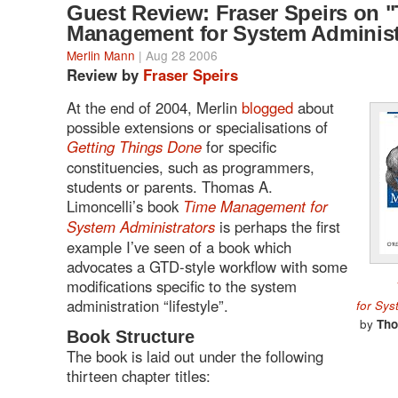
Guest Review: Fraser Speirs on 
Management for System Administ
Merlin Mann
| Aug 28 2006
Review by
Fraser Speirs
At the end of 2004, Merlin
blogged
about
possible extensions or specialisations of
Getting Things Done
for specific
constituencies, such as programmers,
students or parents. Thomas A.
Limoncelli’s book
Time Management for
System Administrators
is perhaps the first
example I’ve seen of a book which
advocates a GTD-style workflow with some
modifications specific to the system
administration “lifestyle”.
for Sys
by
Tho
Book Structure
The book is laid out under the following
thirteen chapter titles: