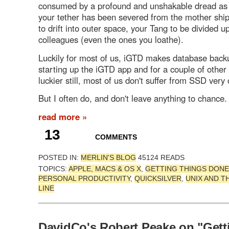
consumed by a profound and unshakable dread as 
your tether has been severed from the mother shi
to drift into outer space, your Tang to be divided 
colleagues (even the ones you loathe).
Luckily for most of us, iGTD makes database bac
starting up the iGTD app and for a couple of other
luckier still, most of us don't suffer from SSD very 
But I often do, and don't leave anything to chance.
read more »
13
COMMENTS
POSTED IN:
MERLIN'S BLOG
45124 READS
TOPICS:
APPLE, MACS & OS X
,
GETTING THINGS DONE
PERSONAL PRODUCTIVITY
,
QUICKSILVER
,
UNIX AND 
LINE
DavidCo's Robert Peake on "Gett