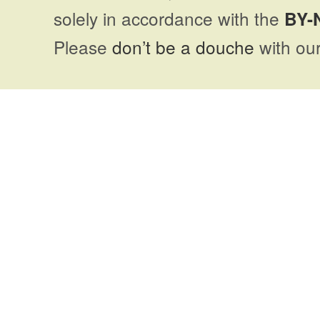
solely in accordance with the
BY-
Please
don’t be a douche
with our