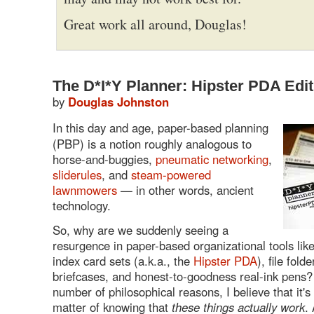
Great work all around, Douglas!
The D*I*Y Planner: Hipster PDA Edit
by
Douglas Johnston
In this day and age, paper-based planning
(PBP) is a notion roughly analogous to
horse-and-buggies,
pneumatic networking
,
sliderules
, and
steam-powered
lawnmowers
— in other words, ancient
technology.
So, why are we suddenly seeing a
resurgence in paper-based organizational tools lik
index card sets (a.k.a., the
Hipster PDA
), file fold
briefcases, and honest-to-goodness real-ink pens?
number of philosophical reasons, I believe that it's
matter of knowing that
these things actually work
. 