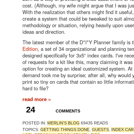
cost. (Although, my wife might argue that I was ju
With the realization that others might find it useful
create a system that could be tweaked to suit alm
methodology or situation, relying heavily upon use
ideas and direction.
The latest member of the D*I*Y Planner family is 
Edition
, a set of 34 organizational and planning te
designed specifically for 3x5“ index cards. I've re
of requests for a kit like this, many claiming it wa
option for creating an ideal customized system. At f
demand took me by surprise; after all, why would 
print so tiny on cards that contain so little informa
hard to file?
read more »
24
COMMENTS
POSTED IN:
MERLIN'S BLOG
69435 READS
TOPICS:
GETTING THINGS DONE
,
GUESTS
,
INDEX CA