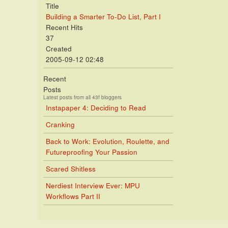
Title
Building a Smarter To-Do List, Part I
Recent Hits
37
Created
2005-09-12 02:48
Recent
Posts
Latest posts from all 43f bloggers
Instapaper 4: Deciding to Read
Cranking
Back to Work: Evolution, Roulette, and
Futureproofing Your Passion
Scared Shitless
Nerdiest Interview Ever: MPU
Workflows Part II