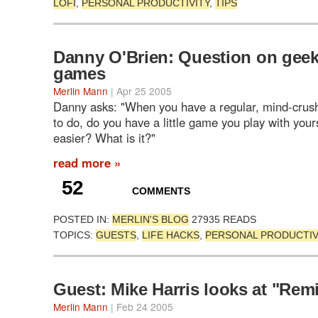
LOFI
,
PERSONAL PRODUCTIVITY
,
TIPS
Danny O'Brien: Question on gee
games
Merlin Mann
| Apr 25 2005
Danny asks: "When you have a regular, mind-crushi
to do, do you have a little game you play with your
easier? What is it?"
read more »
52
COMMENTS
POSTED IN:
MERLIN'S BLOG
27935 READS
TOPICS:
GUESTS
,
LIFE HACKS
,
PERSONAL PRODUCTIV
Guest: Mike Harris looks at "Rem
Merlin Mann
| Feb 24 2005