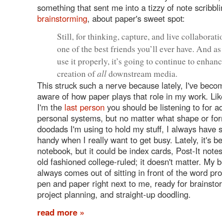
something that sent me into a tizzy of note scribb
brainstorming
, about paper's sweet spot:
Still, for thinking, capture, and live collaborati
one of the best friends you’ll ever have. And a
use it properly, it’s going to continue to enhan
all
creation of
downstream media.
This struck such a nerve because lately, I've beco
aware of how paper plays that role in my work. Like
I'm the
last person
you should be listening to for a
personal systems, but no matter what shape or form
doodads I'm using to hold my stuff, I always have
handy when I really want to get busy. Lately, it's 
notebook, but it could be index cards, Post-It not
old fashioned college-ruled; it doesn't matter. My 
always comes out of sitting in front of the word pr
pen and paper right next to me, ready for brainsto
project planning, and straight-up doodling.
read more »