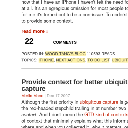
now that I have an iPhone I haven't felt the need f
at all. It's an egregious omission for most people t
for me it's turned out to be a non-issue. To unders
to provide some context.
read more »
22
COMMENTS
POSTED IN:
WOOD.TANG'S BLOG
110593 READS
TOPICS:
IPHONE
,
NEXT ACTIONS
,
TO DO LIST
,
UBIQUI
Provide context for better ubiqui
capture
Merlin Mann
| Dec 17 2007
Although the first priority in
ubiquitous capture
is
g
the red-headed stepchild trailing in at number two
context
. And I don't mean the
GTD kind of context
of context that minimally explains what this infor
where and when you collected it, why it matters, o