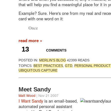
that will help you find a meaningful place for it in yo
Example? Sure. Here's one from my real and recen
card with one word on it:
Once
read more »
13
COMMENTS
POSTED IN:
MERLIN'S BLOG
42399 READS
TOPICS:
BEST PRACTICES
,
GTD
,
PERSONAL PRODUCTI
UBIQUITOUS CAPTURE
Meet Sandy
Matt Wood
| Nov 21 2007
I Want Sandy
is an email-based,
automated personal assistant