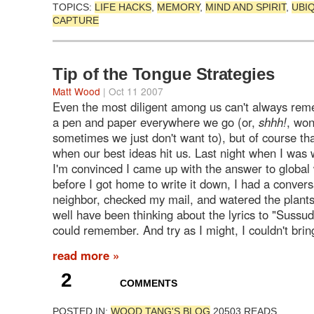
TOPICS:
LIFE HACKS
,
MEMORY
,
MIND AND SPIRIT
,
UBI
CAPTURE
Tip of the Tongue Strategies
Matt Wood
| Oct 11 2007
Even the most diligent among us can't always rem
a pen and paper everywhere we go (or,
shhh!
, won
sometimes we just don't want to), but of course th
when our best ideas hit us. Last night when I was
I'm convinced I came up with the answer to global
before I got home to write it down, I had a convers
neighbor, checked my mail, and watered the plants
well have been thinking about the lyrics to "Sussudio
could remember. And try as I might, I couldn't bring
read more »
2
COMMENTS
POSTED IN:
WOOD.TANG'S BLOG
20503 READS