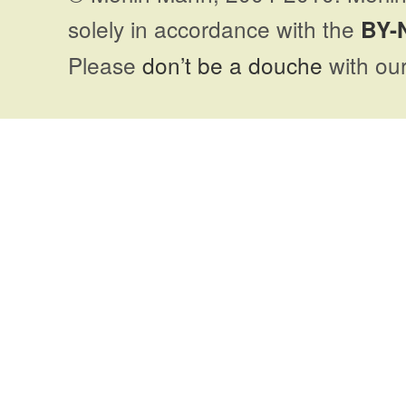
solely in accordance with the
BY-
Please
don’t be a douche
with our