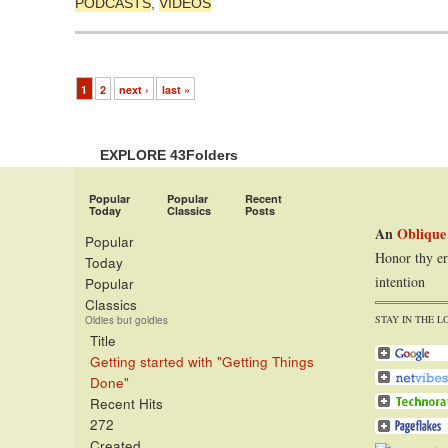
PODCASTS
,
VIDEOS
1
2
next ›
last »
EXPLORE 43Folders
Popular
Popular
Recent
Today
Classics
Posts
An
Oblique
Popular
Honor thy er
Today
intention
Popular
Classics
STAY IN THE L
Oldies but goldies
Title
Getting started with "Getting Things
Done"
Recent Hits
272
Created