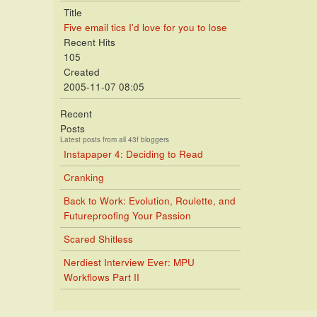
Title
Five email tics I'd love for you to lose
Recent Hits
105
Created
2005-11-07 08:05
Recent
Posts
Latest posts from all 43f bloggers
Instapaper 4: Deciding to Read
Cranking
Back to Work: Evolution, Roulette, and
Futureproofing Your Passion
Scared Shitless
Nerdiest Interview Ever: MPU
Workflows Part II