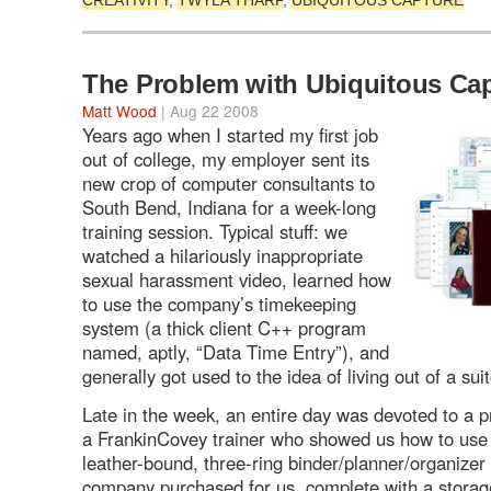
CREATIVITY
,
TWYLA THARP
,
UBIQUITOUS CAPTURE
The Problem with Ubiquitous Ca
Matt Wood
| Aug 22 2008
Years ago when I started my first job
out of college, my employer sent its
new crop of computer consultants to
South Bend, Indiana for a week-long
training session. Typical stuff: we
watched a hilariously inappropriate
sexual harassment video, learned how
to use the company’s timekeeping
system (a thick client C++ program
named, aptly, “Data Time Entry”), and
generally got used to the idea of living out of a sui
Late in the week, an entire day was devoted to a p
a FrankinCovey trainer who showed us how to use 
leather-bound, three-ring binder/planner/organizer 
company purchased for us, complete with a storag