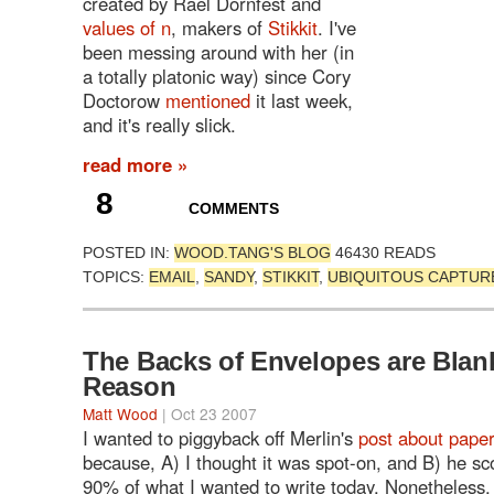
created by Rael Dornfest and
values of n
, makers of
Stikkit
. I've
been messing around with her (in
a totally platonic way) since Cory
Doctorow
mentioned
it last week,
and it's really slick.
read more »
8
COMMENTS
POSTED IN:
WOOD.TANG'S BLOG
46430 READS
TOPICS:
EMAIL
,
SANDY
,
STIKKIT
,
UBIQUITOUS CAPTUR
The Backs of Envelopes are Blank
Reason
Matt Wood
| Oct 23 2007
I wanted to piggyback off Merlin's
post about pape
because, A) I thought it was spot-on, and B) he s
90% of what I wanted to write today. Nonetheless,