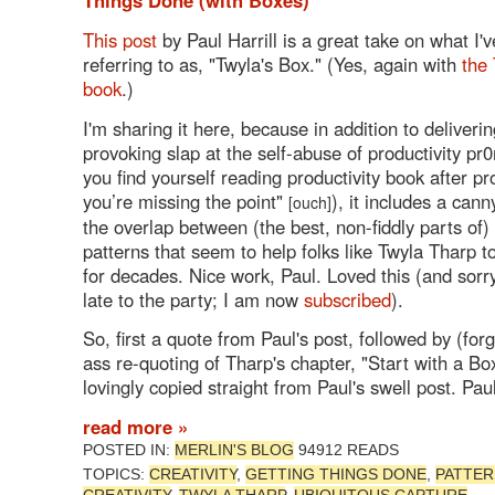
This post
by Paul Harrill is a great take on what I'
referring to as, "Twyla's Box." (Yes, again with
the
book
.)
I'm sharing it here, because in addition to deliveri
provoking slap at the self-abuse of productivity pr0n
you find yourself reading productivity book after pr
you’re missing the point"
), it includes a cann
[ouch]
the overlap between (the best, non-fiddly parts of
patterns that seem to help folks like Twyla Tharp 
for decades. Nice work, Paul. Loved this (and sorry
late to the party; I am now
subscribed
).
So, first a quote from Paul's post, followed by (for
ass re-quoting of Tharp's chapter, "Start with a Box
lovingly copied straight from Paul's swell post. Paul
read more »
POSTED IN:
MERLIN'S BLOG
94912 READS
TOPICS:
CREATIVITY
,
GETTING THINGS DONE
,
PATTER