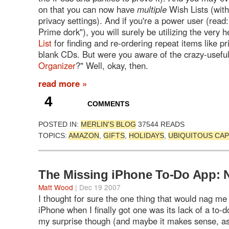
on that you can now have
multiple
Wish Lists (with 
privacy settings). And if you're a power user (rea
Prime dork"), you will surely be utilizing the very h
List
for finding and re-ordering repeat items like pr
blank CDs. But were you aware of the crazy-useful
Organizer
?" Well, okay, then.
read more »
4
COMMENTS
POSTED IN:
MERLIN'S BLOG
37544 READS
TOPICS:
AMAZON
,
GIFTS
,
HOLIDAYS
,
UBIQUITOUS CA
The Missing iPhone To-Do App: 
Matt Wood
| Dec 19 2007
I thought for sure the one thing that would nag me
iPhone when I finally got one was its lack of a to-do
my surprise though (and maybe it makes sense, as I