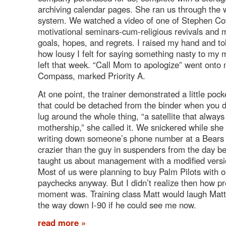
archiving calendar pages. She ran us through the
system. We watched a video of one of Stephen Co
motivational seminars-cum-religious revivals and m
goals, hopes, and regrets. I raised my hand and to
how lousy I felt for saying something nasty to my
left that week. “Call Mom to apologize” went onto
Compass, marked Priority A.
At one point, the trainer demonstrated a little poc
that could be detached from the binder when you d
lug around the whole thing, “a satellite that always
mothership,” she called it. We snickered while sh
writing down someone’s phone number at a Bears
crazier than the guy in suspenders from the day b
taught us about management with a modified versi
Most of us were planning to buy Palm Pilots with ou
paychecks anyway. But I didn’t realize then how pr
moment was. Training class Matt would laugh Matt 
the way down I-90 if he could see me now.
read more »