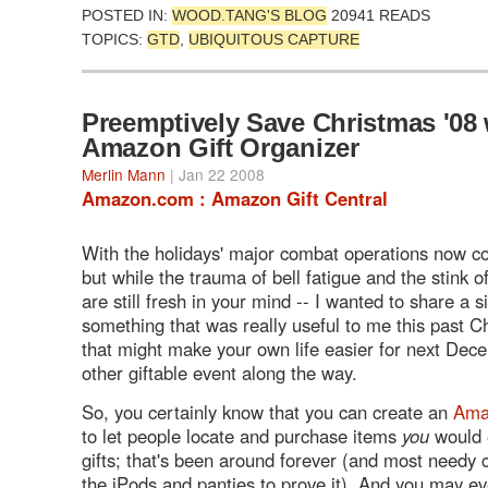
POSTED IN:
WOOD.TANG'S BLOG
20941 READS
TOPICS:
GTD
,
UBIQUITOUS CAPTURE
Preemptively Save Christmas '08 
Amazon Gift Organizer
Merlin Mann
| Jan 22 2008
Amazon.com : Amazon Gift Central
With the holidays' major combat operations now c
but while the trauma of bell fatigue and the stink 
are still fresh in your mind -- I wanted to share a s
something that was really useful to me this past 
that might make your own life easier for next Dec
other giftable event along the way.
So, you certainly know that you can create an
Ama
to let people locate and purchase items
you
would 
gifts; that's been around forever (and most needy 
the iPods and panties to prove it). And you may e