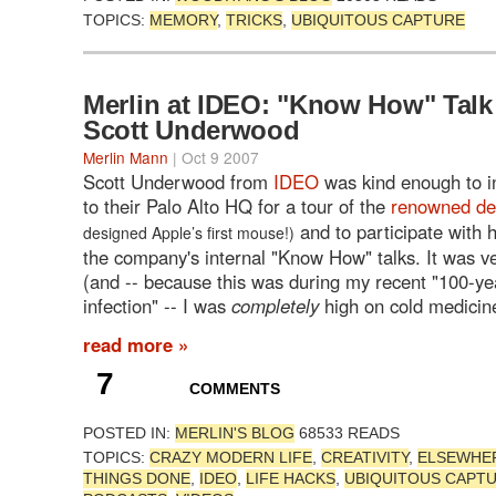
TOPICS:
MEMORY
,
TRICKS
,
UBIQUITOUS CAPTURE
Merlin at IDEO: "Know How" Talk
Scott Underwood
Merlin Mann
| Oct 9 2007
Scott Underwood from
IDEO
was kind enough to i
to their Palo Alto HQ for a tour of the
renowned de
and to participate with 
designed Apple’s first mouse!)
the company's internal "Know How" talks. It was ve
(and -- because this was during my recent "100-ye
infection" -- I was
completely
high on cold medicin
read more »
7
COMMENTS
POSTED IN:
MERLIN'S BLOG
68533 READS
TOPICS:
CRAZY MODERN LIFE
,
CREATIVITY
,
ELSEWHE
THINGS DONE
,
IDEO
,
LIFE HACKS
,
UBIQUITOUS CAPT