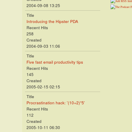
2004-09-08 13:25
Title
Introducing the Hipster PDA
Recent Hits
258
Created
2004-09-03 11:06
Title
Five fast email productivity tips
Recent Hits
145
Created
2005-02-15 02:15
Title
Procrastination hack: '(10+2)*5'
Recent Hits
112
Created
2005-10-11 06:30