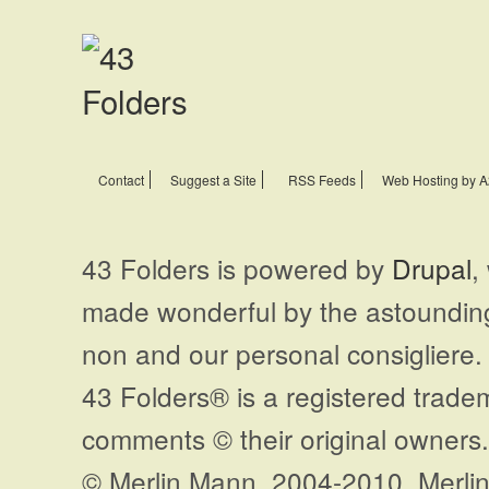
Contact
Suggest a Site
RSS Feeds
Web Hosting by A
43 Folders is powered by
Drupal
,
made wonderful by the astoundi
non and our personal consigliere.
43 Folders® is a registered trade
comments © their original owners. 
© Merlin Mann, 2004-2010. Merlin