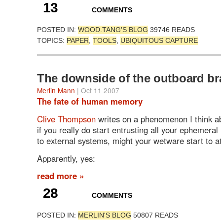
13
COMMENTS
POSTED IN:
WOOD.TANG'S BLOG
39746 READS
TOPICS:
PAPER
,
TOOLS
,
UBIQUITOUS CAPTURE
The downside of the outboard br
Merlin Mann
| Oct 11 2007
The fate of human memory
Clive Thompson
writes on a phenomenon I think 
if you really do start entrusting all your ephemer
to external systems, might your wetware start to a
Apparently, yes:
read more »
28
COMMENTS
POSTED IN:
MERLIN'S BLOG
50807 READS