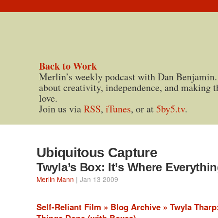
Back to Work
Merlin’s weekly podcast with Dan Benjamin.
about creativity, independence, and making t
love.
Join us via
RSS
,
iTunes
, or at
5by5.tv
.
Ubiquitous Capture
Twyla’s Box: It’s Where Everythi
Merlin Mann
| Jan 13 2009
Self-Reliant Film » Blog Archive » Twyla Tharp
Things Done (with Boxes)